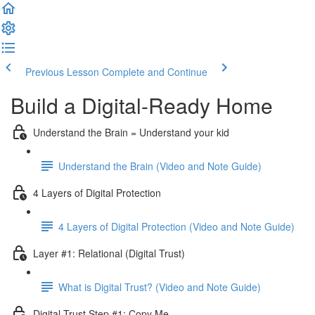
Previous Lesson
Complete and Continue
Build a Digital-Ready Home
Understand the Brain = Understand your kid
Understand the Brain (Video and Note Guide)
4 Layers of Digital Protection
4 Layers of Digital Protection (Video and Note Guide)
Layer #1: Relational (Digital Trust)
What is Digital Trust? (Video and Note Guide)
Digital Trust Step #1: Copy Me