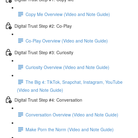
Copy Me Overview (Video and Note Guide)
Digital Trust Step #2: Co-Play
Co-Play Overview (Video and Note Guide)
Digital Trust Step #3: Curiosity
Curiosity Overview (Video and Note Guide)
The Big 4: TikTok, Snapchat, Instagram, YouTube
(Video and Note Guide)
Digital Trust Step #4: Conversation
Conversation Overview (Video and Note Guide)
Make Porn the Norm (Video and Note Guide)