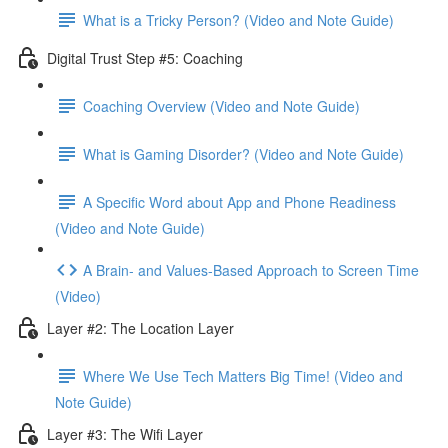
What is a Tricky Person? (Video and Note Guide)
Digital Trust Step #5: Coaching
Coaching Overview (Video and Note Guide)
What is Gaming Disorder? (Video and Note Guide)
A Specific Word about App and Phone Readiness
(Video and Note Guide)
A Brain- and Values-Based Approach to Screen Time
(Video)
Layer #2: The Location Layer
Where We Use Tech Matters Big Time! (Video and
Note Guide)
Layer #3: The Wifi Layer