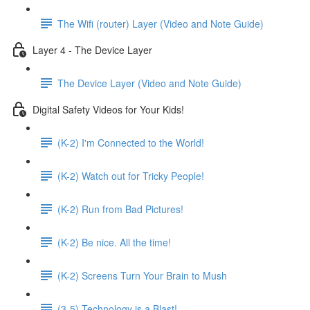
The Wifi (router) Layer (Video and Note Guide)
Layer 4 - The Device Layer
The Device Layer (Video and Note Guide)
Digital Safety Videos for Your Kids!
(K-2) I'm Connected to the World!
(K-2) Watch out for Tricky People!
(K-2) Run from Bad Pictures!
(K-2) Be nice. All the time!
(K-2) Screens Turn Your Brain to Mush
(3-5) Technology is a Blast!