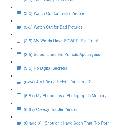
(3-5) Watch Out for Tricky People
(3-5) Watch Out for Bad Pictures!
(3-5) My Words Have POWER. Big Time!
(3-5) Screens and the Zombie Apocalypse
(3-5) No Digital Secrets!
(6-8+) Am I Being Helpful for Hurtful?
(6-8+) My Phone has a Photographic Memory
(6-8+) Creepy Hoodie Person
(Grade 6) I Shouldn't Have Seen That (No Porn