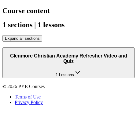
Course content
1 sections | 1 lessons
Expand all sections
Glenmore Christian Academy Refresher Video and
Quiz
1 Lessons
©
2026
PYE Courses
Terms of Use
Privacy Policy