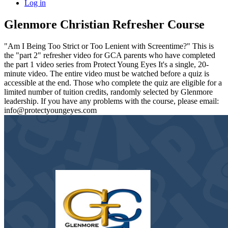
Log in
Glenmore Christian Refresher Course
"Am I Being Too Strict or Too Lenient with Screentime?" This is
the "part 2" refresher video for GCA parents who have completed
the part 1 video series from Protect Young Eyes It's a single, 20-
minute video. The entire video must be watched before a quiz is
accessible at the end. Those who complete the quiz are eligible for a
limited number of tuition credits, randomly selected by Glenmore
leadership. If you have any problems with the course, please email:
info@protectyoungeyes.com