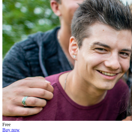
Free
Buy now