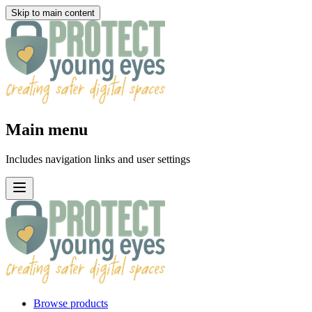
Skip to main content
Main menu
Includes navigation links and user settings
Browse products