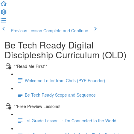
Previous Lesson
Complete and Continue
Be Tech Ready Digital
Discipleship Curriculum (OLD)
**Read Me First**
Welcome Letter from Chris (PYE Founder)
Be Tech Ready Scope and Sequence
**Free Preview Lessons!
1st Grade Lesson 1: I'm Connected to the World!