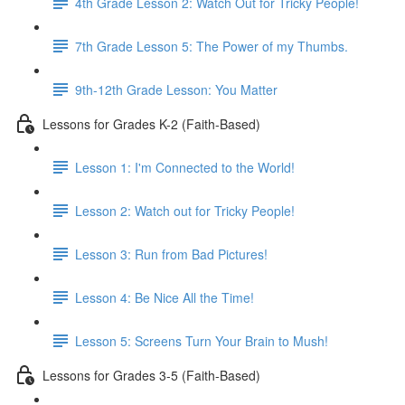
4th Grade Lesson 2: Watch Out for Tricky People!
7th Grade Lesson 5: The Power of my Thumbs.
9th-12th Grade Lesson: You Matter
Lessons for Grades K-2 (Faith-Based)
Lesson 1: I'm Connected to the World!
Lesson 2: Watch out for Tricky People!
Lesson 3: Run from Bad Pictures!
Lesson 4: Be Nice All the Time!
Lesson 5: Screens Turn Your Brain to Mush!
Lessons for Grades 3-5 (Faith-Based)