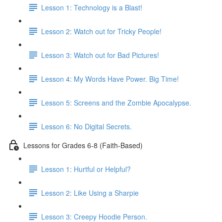
Lesson 1: Technology is a Blast!
Lesson 2: Watch out for Tricky People!
Lesson 3: Watch out for Bad Pictures!
Lesson 4: My Words Have Power. Big Time!
Lesson 5: Screens and the Zombie Apocalypse.
Lesson 6: No Digital Secrets.
Lessons for Grades 6-8 (Faith-Based)
Lesson 1: Hurtful or Helpful?
Lesson 2: Like Using a Sharpie
Lesson 3: Creepy Hoodie Person.