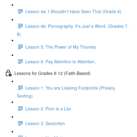
Lesson 4a: I Shouldn't Have Seen That (Grade 6)
Lesson 4b: Pornography. It's Just a Word. (Grades 7-
8)
Lesson 5: The Power of My Thumbs.
Lesson 6: Pay Attention to Attention.
Lessons for Grades 9-12 (Faith-Based)
Lesson 1: You are Leaving Footprints (Privacy,
Sexting)
Lesson 2: Porn is a Liar
Lesson 3: Sextortion