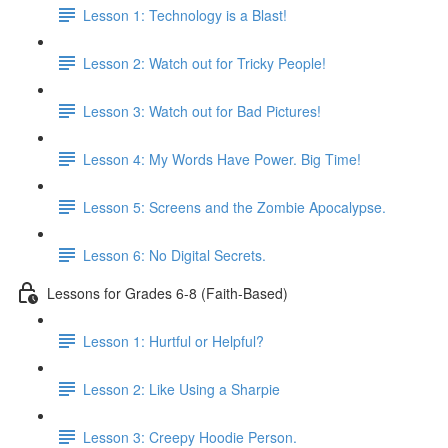
Lesson 1: Technology is a Blast!
Lesson 2: Watch out for Tricky People!
Lesson 3: Watch out for Bad Pictures!
Lesson 4: My Words Have Power. Big Time!
Lesson 5: Screens and the Zombie Apocalypse.
Lesson 6: No Digital Secrets.
Lessons for Grades 6-8 (Faith-Based)
Lesson 1: Hurtful or Helpful?
Lesson 2: Like Using a Sharpie
Lesson 3: Creepy Hoodie Person.