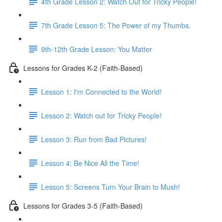
4th Grade Lesson 2: Watch Out for Tricky People!
7th Grade Lesson 5: The Power of my Thumbs.
9th-12th Grade Lesson: You Matter
Lessons for Grades K-2 (Faith-Based)
Lesson 1: I'm Connected to the World!
Lesson 2: Watch out for Tricky People!
Lesson 3: Run from Bad Pictures!
Lesson 4: Be Nice All the Time!
Lesson 5: Screens Turn Your Brain to Mush!
Lessons for Grades 3-5 (Faith-Based)