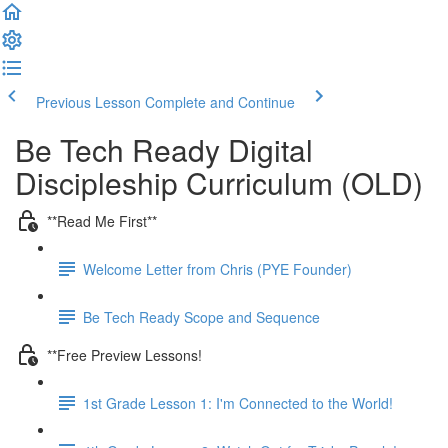
Previous Lesson
Complete and Continue
Be Tech Ready Digital
Discipleship Curriculum (OLD)
**Read Me First**
Welcome Letter from Chris (PYE Founder)
Be Tech Ready Scope and Sequence
**Free Preview Lessons!
1st Grade Lesson 1: I'm Connected to the World!