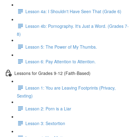
Lesson 4a: I Shouldn't Have Seen That (Grade 6)
Lesson 4b: Pornography. It's Just a Word. (Grades 7-
8)
Lesson 5: The Power of My Thumbs.
Lesson 6: Pay Attention to Attention.
Lessons for Grades 9-12 (Faith-Based)
Lesson 1: You are Leaving Footprints (Privacy,
Sexting)
Lesson 2: Porn is a Liar
Lesson 3: Sextortion