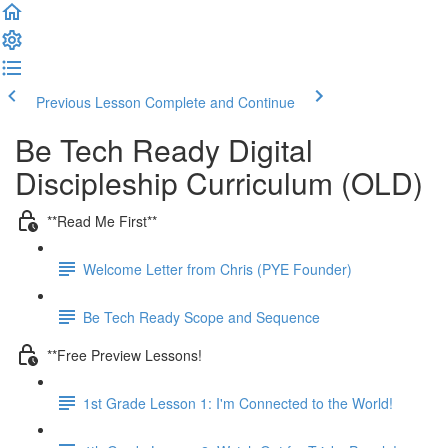
Previous Lesson
Complete and Continue
Be Tech Ready Digital
Discipleship Curriculum (OLD)
**Read Me First**
Welcome Letter from Chris (PYE Founder)
Be Tech Ready Scope and Sequence
**Free Preview Lessons!
1st Grade Lesson 1: I'm Connected to the World!