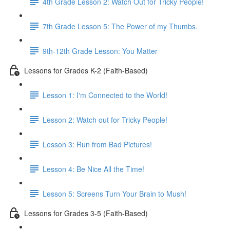
4th Grade Lesson 2: Watch Out for Tricky People!
7th Grade Lesson 5: The Power of my Thumbs.
9th-12th Grade Lesson: You Matter
Lessons for Grades K-2 (Faith-Based)
Lesson 1: I'm Connected to the World!
Lesson 2: Watch out for Tricky People!
Lesson 3: Run from Bad Pictures!
Lesson 4: Be Nice All the Time!
Lesson 5: Screens Turn Your Brain to Mush!
Lessons for Grades 3-5 (Faith-Based)