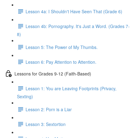
Lesson 4a: I Shouldn't Have Seen That (Grade 6)
Lesson 4b: Pornography. It's Just a Word. (Grades 7-
8)
Lesson 5: The Power of My Thumbs.
Lesson 6: Pay Attention to Attention.
Lessons for Grades 9-12 (Faith-Based)
Lesson 1: You are Leaving Footprints (Privacy,
Sexting)
Lesson 2: Porn is a Liar
Lesson 3: Sextortion