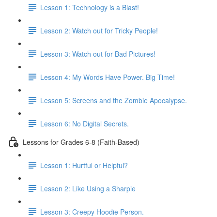
Lesson 1: Technology is a Blast!
Lesson 2: Watch out for Tricky People!
Lesson 3: Watch out for Bad Pictures!
Lesson 4: My Words Have Power. Big Time!
Lesson 5: Screens and the Zombie Apocalypse.
Lesson 6: No Digital Secrets.
Lessons for Grades 6-8 (Faith-Based)
Lesson 1: Hurtful or Helpful?
Lesson 2: Like Using a Sharpie
Lesson 3: Creepy Hoodie Person.