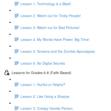
Lesson 1: Technology is a Blast!
Lesson 2: Watch out for Tricky People!
Lesson 3: Watch out for Bad Pictures!
Lesson 4: My Words Have Power. Big Time!
Lesson 5: Screens and the Zombie Apocalypse.
Lesson 6: No Digital Secrets.
Lessons for Grades 6-8 (Faith-Based)
Lesson 1: Hurtful or Helpful?
Lesson 2: Like Using a Sharpie
Lesson 3: Creepy Hoodie Person.