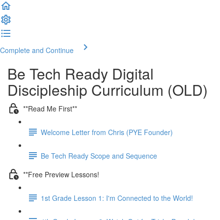
Complete and Continue
Be Tech Ready Digital
Discipleship Curriculum (OLD)
**Read Me First**
Welcome Letter from Chris (PYE Founder)
Be Tech Ready Scope and Sequence
**Free Preview Lessons!
1st Grade Lesson 1: I'm Connected to the World!