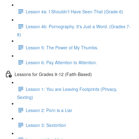
Lesson 4a: I Shouldn't Have Seen That (Grade 6)
Lesson 4b: Pornography. It's Just a Word. (Grades 7-
8)
Lesson 5: The Power of My Thumbs.
Lesson 6: Pay Attention to Attention.
Lessons for Grades 9-12 (Faith-Based)
Lesson 1: You are Leaving Footprints (Privacy,
Sexting)
Lesson 2: Porn is a Liar
Lesson 3: Sextortion