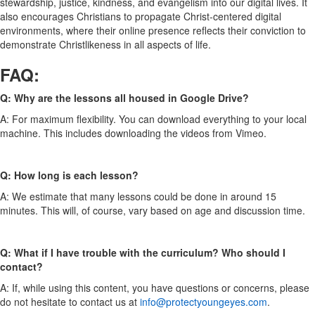
stewardship, justice, kindness, and evangelism into our digital lives. It
also encourages Christians to propagate Christ-centered digital
environments, where their online presence reflects their conviction to
demonstrate Christlikeness in all aspects of life.
FAQ:
Q: Why are the lessons all housed in Google Drive?
A: For maximum flexibility. You can download everything to your local
machine. This includes downloading the videos from Vimeo.
Q: How long is each lesson?
A: We estimate that many lessons could be done in around 15
minutes. This will, of course, vary based on age and discussion time.
Q: What if I have trouble with the curriculum? Who should I
contact?
A: If, while using this content, you have questions or concerns, please
do not hesitate to contact us at
info@protectyoungeyes.com
.