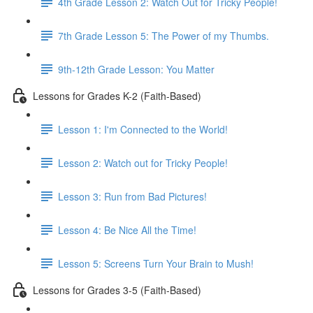
4th Grade Lesson 2: Watch Out for Tricky People!
7th Grade Lesson 5: The Power of my Thumbs.
9th-12th Grade Lesson: You Matter
Lessons for Grades K-2 (Faith-Based)
Lesson 1: I'm Connected to the World!
Lesson 2: Watch out for Tricky People!
Lesson 3: Run from Bad Pictures!
Lesson 4: Be Nice All the Time!
Lesson 5: Screens Turn Your Brain to Mush!
Lessons for Grades 3-5 (Faith-Based)