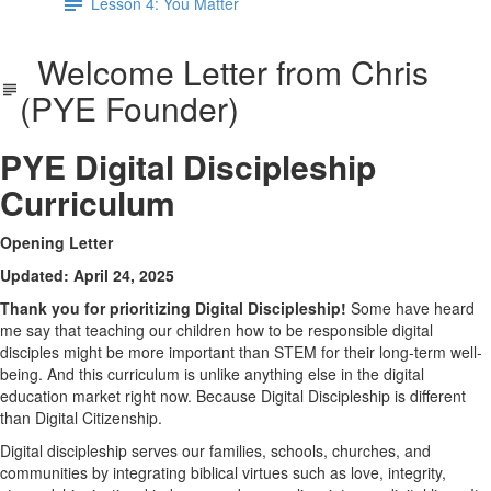
Lesson 4: You Matter
Welcome Letter from Chris
(PYE Founder)
PYE Digital Discipleship
Curriculum
Opening Letter
Updated: April 24, 2025
Thank you for prioritizing Digital Discipleship!
Some have heard
me say that teaching our children how to be responsible digital
disciples might be more important than STEM for their long-term well-
being. And this curriculum is unlike anything else in the digital
education market right now. Because Digital Discipleship is different
than Digital Citizenship.
Digital discipleship serves our families, schools, churches, and
communities by integrating biblical virtues such as love, integrity,